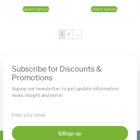
Select options
Select options
1
2
→
Subscribe for Discounts &
Promotions
Signup our newsletter to get update information,
news, insight and more!
Sign up