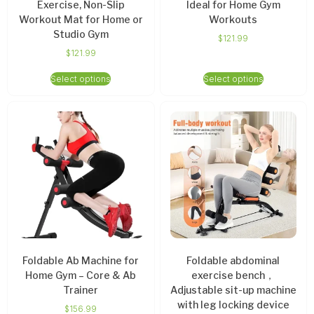
Exercise, Non-Slip
Ideal for Home Gym
Workout Mat for Home or
Workouts
Studio Gym
$
121.99
$
121.99
Select options
Select options
Foldable Ab Machine for
Foldable abdominal
Home Gym – Core & Ab
exercise bench，
Trainer
Adjustable sit-up machine
with leg locking device
$
156.99