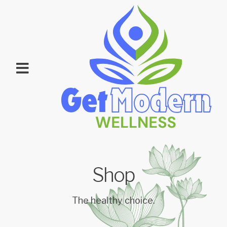
Shop
The healthy choice.