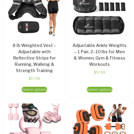
8 lb Weighted Vest –
Adjustable Ankle Weights
Adjustable with
– 1 Pair, 2–10 lbs for Men
Reflective Stripe for
& Women, Gym & Fitness
Running, Walking &
Workouts
Strength Training
$
51.99
$
51.99
Select options
Select options