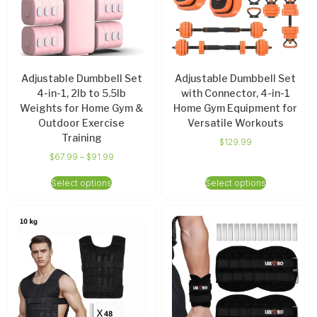
Adjustable Dumbbell Set
Adjustable Dumbbell Set
4-in-1, 2lb to 5.5lb
with Connector, 4-in-1
Weights for Home Gym &
Home Gym Equipment for
Outdoor Exercise
Versatile Workouts
Training
$
129.99
$
67.99
–
$
91.99
Select options
Select options