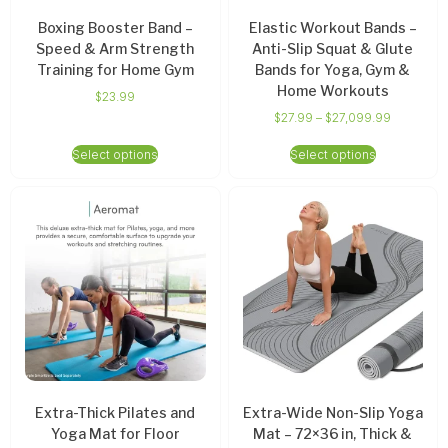
Boxing Booster Band –
Elastic Workout Bands –
Speed & Arm Strength
Anti-Slip Squat & Glute
Training for Home Gym
Bands for Yoga, Gym &
Home Workouts
$
23.99
$
27.99
–
$
27,099.99
Select options
Select options
Extra-Thick Pilates and
Extra-Wide Non-Slip Yoga
Yoga Mat for Floor
Mat – 72×36 in, Thick &