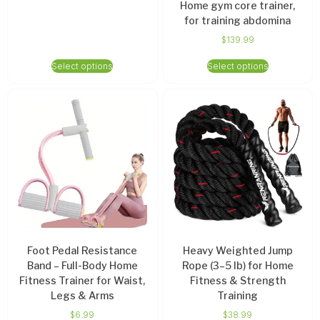
Home gym core trainer,
for training abdomina
$
139.99
Select options
Select options
Foot Pedal Resistance
Heavy Weighted Jump
Band – Full-Body Home
Rope (3–5 lb) for Home
Fitness Trainer for Waist,
Fitness & Strength
Legs & Arms
Training
$
6.99
$
38.99