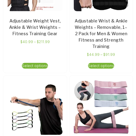
Adjustable Weight Vest,
Adjustable Wrist & Ankle
Ankle & Wrist Weights –
Weights – Removable, 1–
Fitness Training Gear
2 Pack for Men & Women
Fitness and Strength
$
40.99
–
$
211.99
Training
$
44.99
–
$
91.99
Select options
Select options