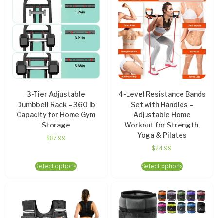
3-Tier Adjustable
4-Level Resistance Bands
Dumbbell Rack – 360 lb
Set with Handles –
Capacity for Home Gym
Adjustable Home
Storage
Workout for Strength,
Yoga & Pilates
$
87.99
$
24.99
Select options
Select options