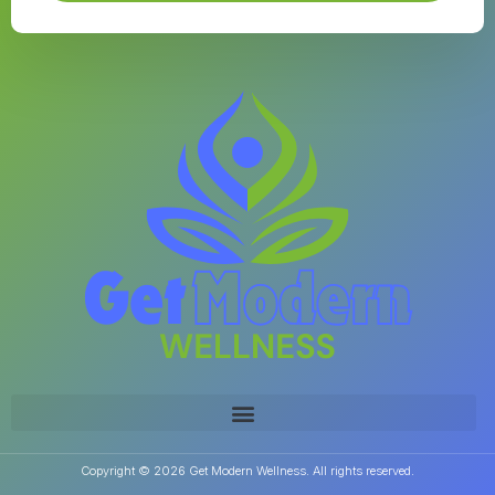
Copyright © 2026 Get Modern Wellness. All rights reserved.