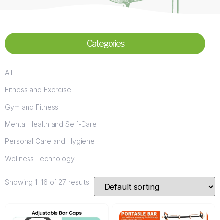
Categories
All
Fitness and Exercise
Gym and Fitness
Mental Health and Self-Care
Personal Care and Hygiene
Wellness Technology
Showing 1–16 of 27 results