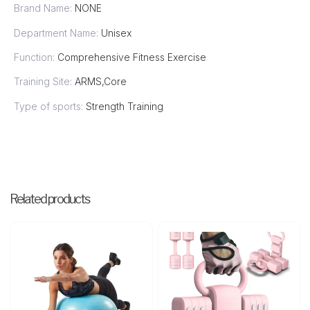
Brand Name:
NONE
Department Name:
Unisex
Function:
Comprehensive Fitness Exercise
Training Site:
ARMS,Core
Type of sports:
Strength Training
Related products