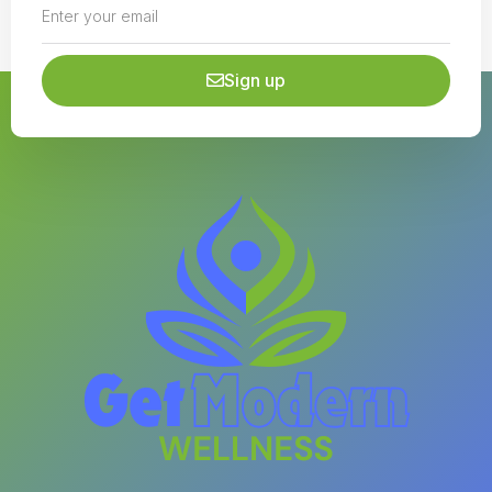
Sign up