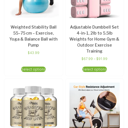
Weighted Stability Ball
Adjustable Dumbbell Set
55–75 cm – Exercise,
4-in-1, 2lb to 5.5lb
Yoga & Balance Ball with
Weights for Home Gym &
Pump
Outdoor Exercise
Training
$
43.99
$
67.99
–
$
91.99
Select options
Select options