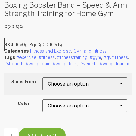
Boxing Booster Band – Speed & Arm
Strength Training for Home Gym
$
23.99
SKU
d6v0gil8qo3g00d03dsg
Categories
Fitness and Exercise
,
Gym and Fitness
Tags
#exercise
,
#fitness
,
#fitnesstraining
,
#gym
,
#gymfitness
,
#strength
,
#weightgain
,
#weightloss
,
#weights
,
#weighttraining
Ships From
Color
ADD TO CART