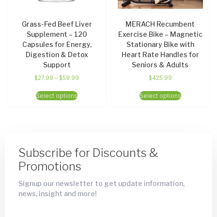
Grass-Fed Beef Liver
MERACH Recumbent
Supplement – 120
Exercise Bike – Magnetic
Capsules for Energy,
Stationary Bike with
Digestion & Detox
Heart Rate Handles for
Support
Seniors & Adults
$
27.99
–
$
59.99
$
425.99
Select options
Select options
Subscribe for Discounts &
Promotions
Signup our newsletter to get update information,
news, insight and more!