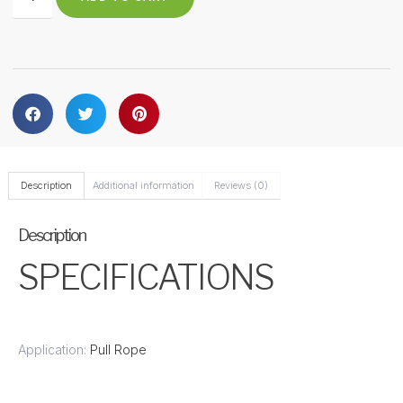
Description
Additional information
Reviews (0)
Description
SPECIFICATIONS
Application:
Pull Rope