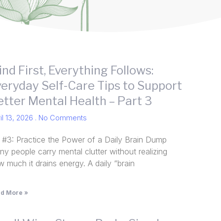
nd First, Everything Follows:
veryday Self-Care Tips to Support
etter Mental Health – Part 3
il 13, 2026
No Comments
p #3: Practice the Power of a Daily Brain Dump
y people carry mental clutter without realizing
 much it drains energy. A daily “brain
d More »