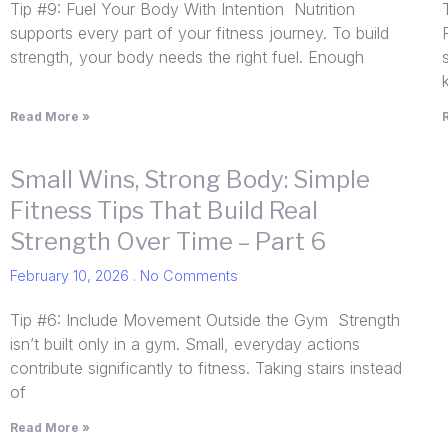
Tip #9: Fuel Your Body With Intention Nutrition
supports every part of your fitness journey. To build
strength, your body needs the right fuel. Enough
Read More »
Small Wins, Strong Body: Simple
Fitness Tips That Build Real
Strength Over Time – Part 6
February 10, 2026
No Comments
Tip #6: Include Movement Outside the Gym Strength
isn’t built only in a gym. Small, everyday actions
contribute significantly to fitness. Taking stairs instead
of
Read More »