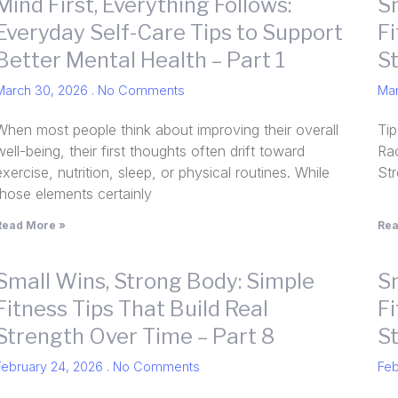
Mind First, Everything Follows:
S
Everyday Self-Care Tips to Support
Fi
Better Mental Health – Part 1
S
March 30, 2026
No Comments
Ma
When most people think about improving their overall
Tip
well-being, their first thoughts often drift toward
Rac
exercise, nutrition, sleep, or physical routines. While
St
those elements certainly
Read More »
Rea
Small Wins, Strong Body: Simple
S
Fitness Tips That Build Real
Fi
Strength Over Time – Part 8
S
February 24, 2026
No Comments
Feb