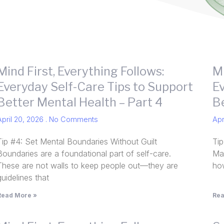
Mind First, Everything Follows:
Mi
Everyday Self-Care Tips to Support
E
Better Mental Health – Part 4
B
April 20, 2026
No Comments
Apr
Tip #4: Set Mental Boundaries Without Guilt
Ti
Boundaries are a foundational part of self-care.
Man
These are not walls to keep people out—they are
how
guidelines that
Read More »
Rea