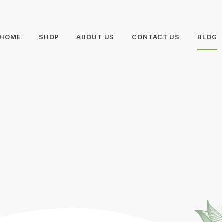
HOME
SHOP
ABOUT US
CONTACT US
BLOG