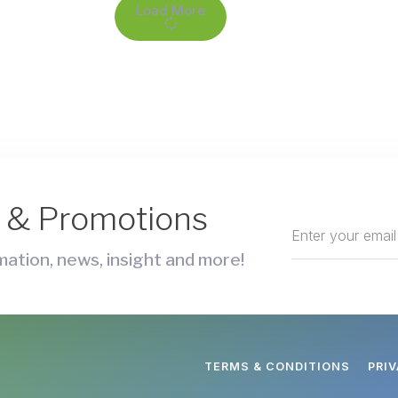
Load More
s & Promotions
ation, news, insight and more!
TERMS & CONDITIONS
PRI