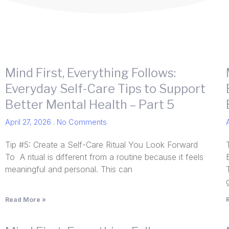
Mind First, Everything Follows:
Everyday Self-Care Tips to Support
Better Mental Health – Part 5
April 27, 2026
No Comments
Tip #5: Create a Self-Care Ritual You Look Forward
To A ritual is different from a routine because it feels
meaningful and personal. This can
Read More »