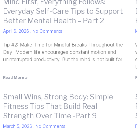
Mind First, Everything Follows:
Everyday Self-Care Tips to Support
Better Mental Health – Part 2
April 6, 2026
No Comments
Tip #2: Make Time for Mindful Breaks Throughout the
Day Modern life encourages constant motion and
uninterrupted productivity. But the mind is not built for
Read More »
Small Wins, Strong Body: Simple
Fitness Tips That Build Real
Strength Over Time -Part 9
March 5, 2026
No Comments