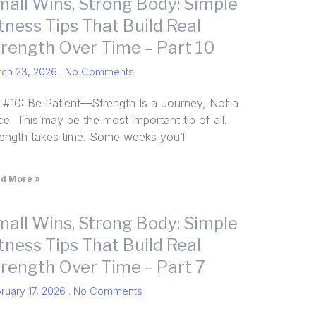
mall Wins, Strong Body: Simple
tness Tips That Build Real
trength Over Time – Part 10
rch 23, 2026
No Comments
 #10: Be Patient—Strength Is a Journey, Not a
e This may be the most important tip of all.
rength takes time. Some weeks you’ll
d More »
mall Wins, Strong Body: Simple
tness Tips That Build Real
trength Over Time – Part 7
ruary 17, 2026
No Comments