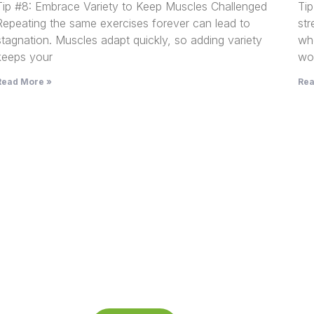
Tip #8: Embrace Variety to Keep Muscles Challenged
Ti
Repeating the same exercises forever can lead to
st
stagnation. Muscles adapt quickly, so adding variety
wh
keeps your
wor
Read More »
Rea