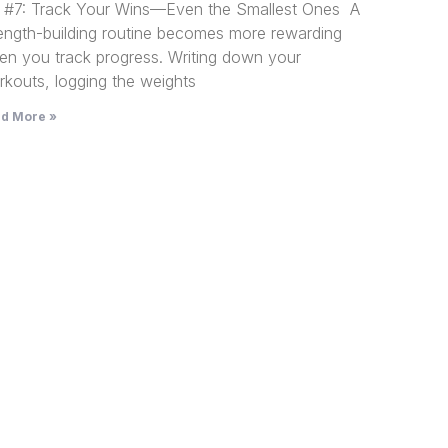
p #7: Track Your Wins—Even the Smallest Ones A
rength-building routine becomes more rewarding
en you track progress. Writing down your
kouts, logging the weights
d More »