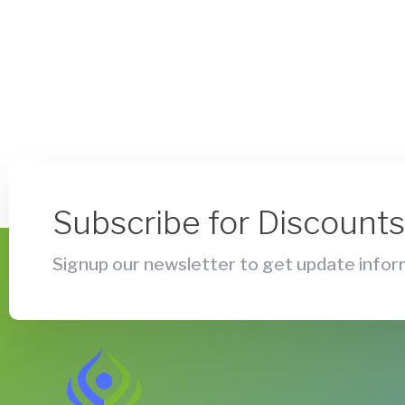
Subscribe for Discount
Signup our newsletter to get update inform