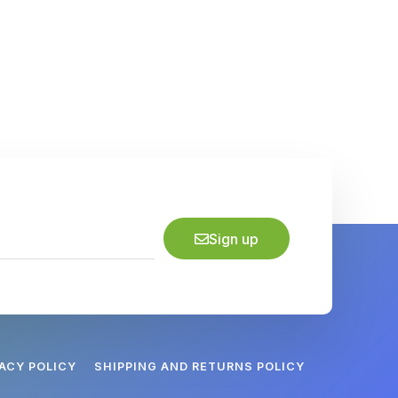
Sign up
VACY POLICY
SHIPPING AND RETURNS POLICY