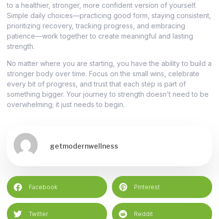
to a healthier, stronger, more confident version of yourself.
Simple daily choices—practicing good form, staying consistent,
prioritizing recovery, tracking progress, and embracing
patience—work together to create meaningful and lasting
strength.
No matter where you are starting, you have the ability to build a
stronger body over time. Focus on the small wins, celebrate
every bit of progress, and trust that each step is part of
something bigger. Your journey to strength doesn’t need to be
overwhelming; it just needs to begin.
getmodernwellness
Facebook
Pinterest
Twitter
Reddit