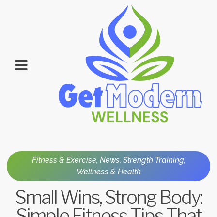
Fitness & Exercise
,
News
,
Strength Training
,
Wellness & Health
Small Wins, Strong Body:
Simple Fitness Tips That