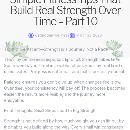
Build Real Strength Over
Time – Part 10
getmodernwellness
March 23, 2026
Tip #10: Be Patient—Strength Is a Journey, Not a Race
This may be the most important tip of all. Strength takes time.
Some weeks you’ll feel incredible, others you may feel tired or
unmotivated. Progress is not linear, and that is perfectly normal.
Patience ensures you don’t give up when changes feel slow.
Over time, your consistency will pay off. The process becomes
easier, the results more visible, and the journey more
enjoyable.
Final Thoughts: Small Steps Lead to Big Strength
Strength is not defined by how much weight you can lift but by
the habits you build along the way. Every small win contributes