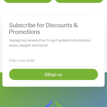
Subscribe for Discounts &
Promotions
Signup our newsletter to get update information,
news, insight and more!
Sign up