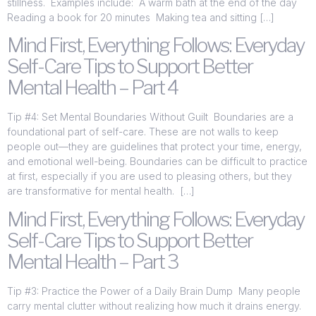
stillness. Examples include: A warm bath at the end of the day
Reading a book for 20 minutes Making tea and sitting […]
Mind First, Everything Follows: Everyday
Self-Care Tips to Support Better
Mental Health – Part 4
Tip #4: Set Mental Boundaries Without Guilt Boundaries are a
foundational part of self-care. These are not walls to keep
people out—they are guidelines that protect your time, energy,
and emotional well-being. Boundaries can be difficult to practice
at first, especially if you are used to pleasing others, but they
are transformative for mental health. […]
Mind First, Everything Follows: Everyday
Self-Care Tips to Support Better
Mental Health – Part 3
Tip #3: Practice the Power of a Daily Brain Dump Many people
carry mental clutter without realizing how much it drains energy.