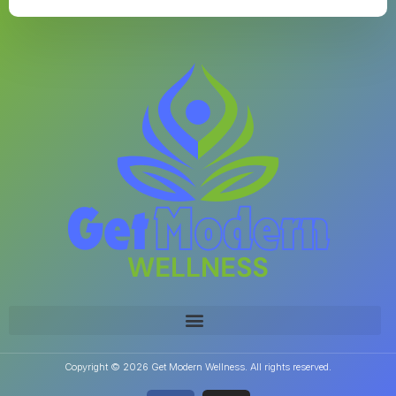
Copyright © 2026 Get Modern Wellness. All rights reserved.