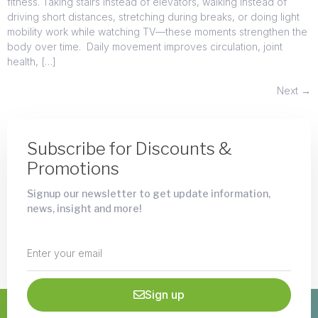
fitness. Taking stairs instead of elevators, walking instead of
driving short distances, stretching during breaks, or doing light
mobility work while watching TV—these moments strengthen the
body over time. Daily movement improves circulation, joint
health, […]
Next
→
Subscribe for Discounts &
Promotions
Signup our newsletter to get update information,
news, insight and more!
Sign up