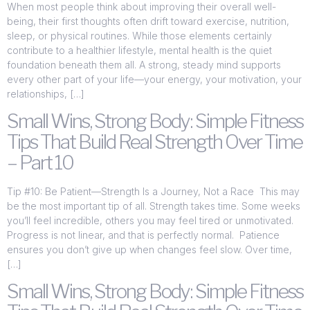
When most people think about improving their overall well-
being, their first thoughts often drift toward exercise, nutrition,
sleep, or physical routines. While those elements certainly
contribute to a healthier lifestyle, mental health is the quiet
foundation beneath them all. A strong, steady mind supports
every other part of your life—your energy, your motivation, your
relationships, […]
Small Wins, Strong Body: Simple Fitness
Tips That Build Real Strength Over Time
– Part 10
Tip #10: Be Patient—Strength Is a Journey, Not a Race This may
be the most important tip of all. Strength takes time. Some weeks
you’ll feel incredible, others you may feel tired or unmotivated.
Progress is not linear, and that is perfectly normal. Patience
ensures you don’t give up when changes feel slow. Over time,
[…]
Small Wins, Strong Body: Simple Fitness