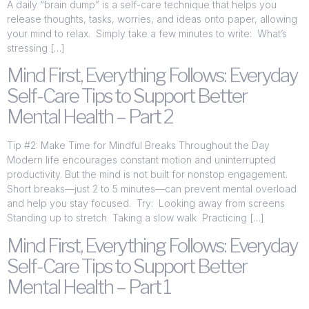
A daily “brain dump” is a self-care technique that helps you
release thoughts, tasks, worries, and ideas onto paper, allowing
your mind to relax. Simply take a few minutes to write: What’s
stressing […]
Mind First, Everything Follows: Everyday
Self-Care Tips to Support Better
Mental Health – Part 2
Tip #2: Make Time for Mindful Breaks Throughout the Day
Modern life encourages constant motion and uninterrupted
productivity. But the mind is not built for nonstop engagement.
Short breaks—just 2 to 5 minutes—can prevent mental overload
and help you stay focused. Try: Looking away from screens
Standing up to stretch Taking a slow walk Practicing […]
Mind First, Everything Follows: Everyday
Self-Care Tips to Support Better
Mental Health – Part 1