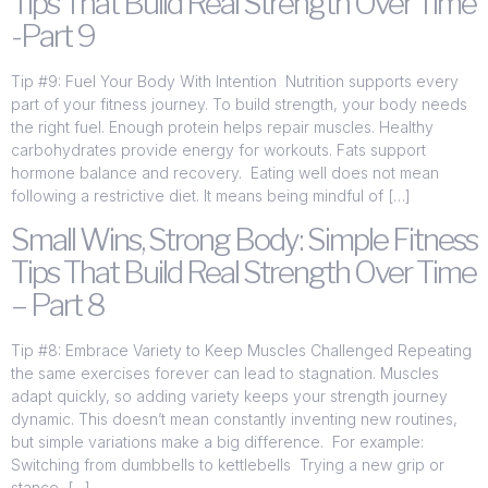
Tips That Build Real Strength Over Time
-Part 9
Tip #9: Fuel Your Body With Intention Nutrition supports every
part of your fitness journey. To build strength, your body needs
the right fuel. Enough protein helps repair muscles. Healthy
carbohydrates provide energy for workouts. Fats support
hormone balance and recovery. Eating well does not mean
following a restrictive diet. It means being mindful of […]
Small Wins, Strong Body: Simple Fitness
Tips That Build Real Strength Over Time
– Part 8
Tip #8: Embrace Variety to Keep Muscles Challenged Repeating
the same exercises forever can lead to stagnation. Muscles
adapt quickly, so adding variety keeps your strength journey
dynamic. This doesn’t mean constantly inventing new routines,
but simple variations make a big difference. For example:
Switching from dumbbells to kettlebells Trying a new grip or
stance […]