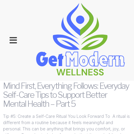
Category:
Wellness &
Health
Mind First, Everything Follows: Everyday
Self-Care Tips to Support Better
Mental Health – Part 5
Tip #5: Create a Self-Care Ritual You Look Forward To A ritual is
different from a routine because it feels meaningful and
personal. This can be anything that brings you comfort, joy, or