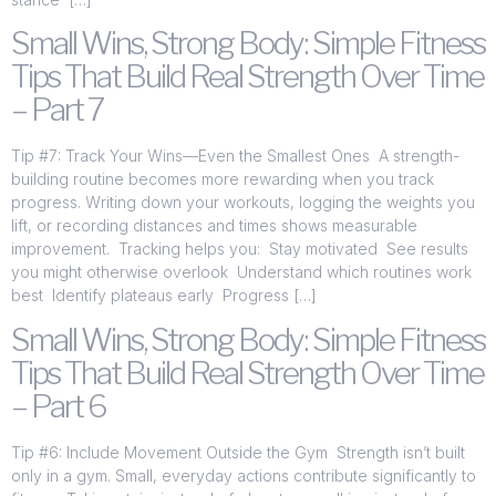
Small Wins, Strong Body: Simple Fitness
Tips That Build Real Strength Over Time
– Part 7
Tip #7: Track Your Wins—Even the Smallest Ones A strength-
building routine becomes more rewarding when you track
progress. Writing down your workouts, logging the weights you
lift, or recording distances and times shows measurable
improvement. Tracking helps you: Stay motivated See results
you might otherwise overlook Understand which routines work
best Identify plateaus early Progress […]
Small Wins, Strong Body: Simple Fitness
Tips That Build Real Strength Over Time
– Part 6
Tip #6: Include Movement Outside the Gym Strength isn’t built
only in a gym. Small, everyday actions contribute significantly to