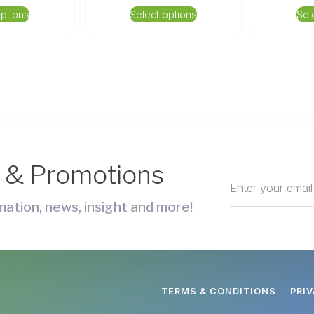
options
Select options
Sel
s & Promotions
ation, news, insight and more!
TERMS & CONDITIONS
PRI