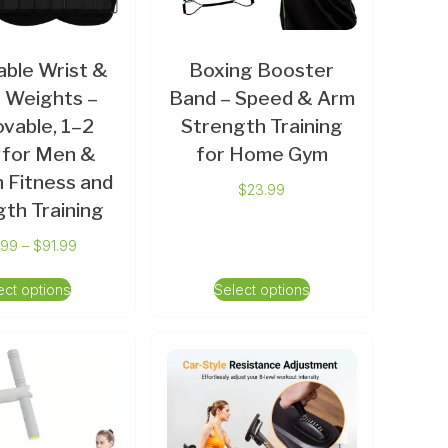
able Wrist &
Boxing Booster
 Weights –
Band – Speed & Arm
vable, 1–2
Strength Training
 for Men &
for Home Gym
Fitness and
$
23.99
th Training
.99
–
$
91.99
ect options
Select options