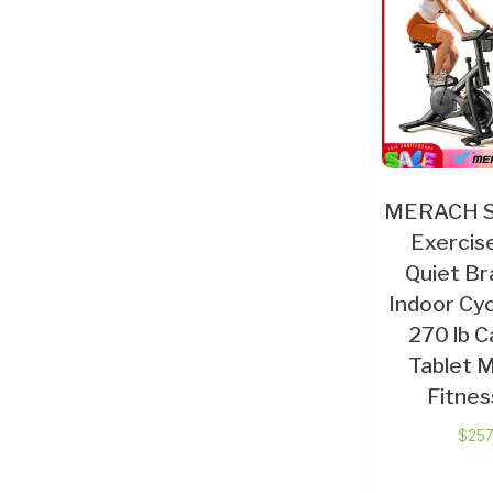
MERACH St
Exercise
Quiet Br
Indoor Cyc
270 lb C
Tablet 
Fitnes
$
257