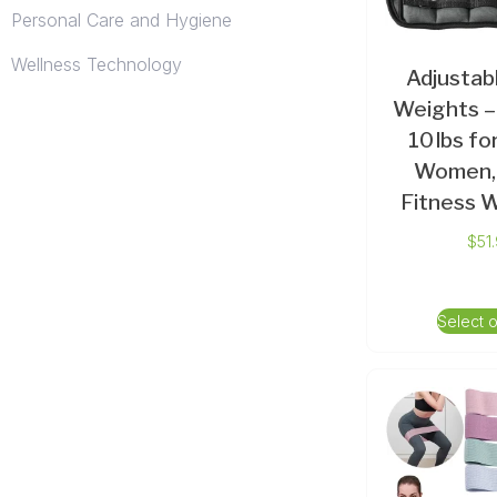
Personal Care and Hygiene
Wellness Technology
Adjustab
Weights – 
10 lbs f
Women,
Fitness 
$
51
Select 