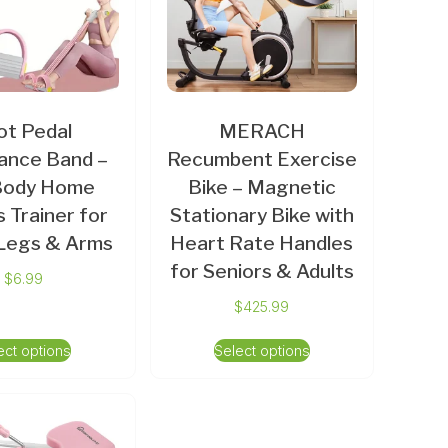
ot Pedal
MERACH
ance Band –
Recumbent Exercise
-Body Home
Bike – Magnetic
s Trainer for
Stationary Bike with
 Legs & Arms
Heart Rate Handles
for Seniors & Adults
$
6.99
$
425.99
ect options
Select options