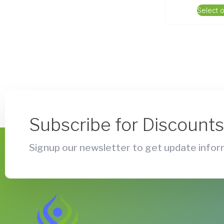
Select 
Subscribe for Discount
Signup our newsletter to get update inform