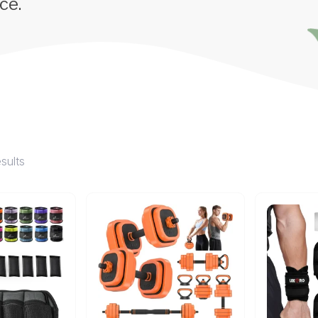
ce.
esults