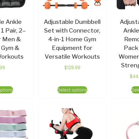
le Ankle
Adjustable Dumbbell
Adjust
1 Pair, 2–
Set with Connector,
Ankle
or Men &
4-in-1 Home Gym
Remo
 Gym &
Equipment for
Pack
Workouts
Versatile Workouts
Women 
Streng
.99
$
129.99
$
44
options
Select options
Sel