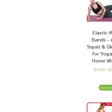
Elastic 
Bands – A
Squat & Gl
for Yoga
Home W
$
27.99
–
$
Select 