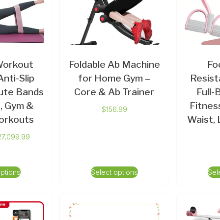
Workout
Foldable Ab Machine
Fo
nti-Slip
for Home Gym –
Resist
ute Bands
Core & Ab Trainer
Full
, Gym &
Fitnes
$
156.99
orkouts
Waist,
27,099.99
options
Select options
Sel