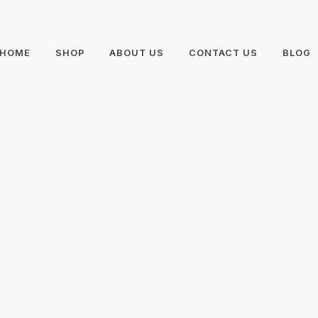
HOME
SHOP
ABOUT US
CONTACT US
BLOG