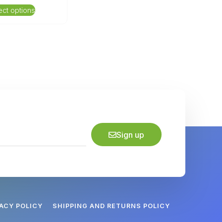
ect options
Sign up
VACY POLICY
SHIPPING AND RETURNS POLICY