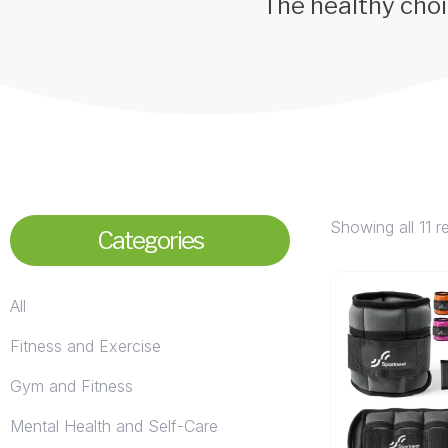
The healthy choi
Showing all 11 r
Categories
All
Fitness and Exercise
Gym and Fitness
Mental Health and Self-Care