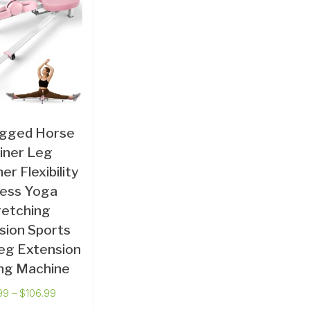
egged Horse
iner Leg
er Flexibility
ness Yoga
retching
sion Sports
eg Extension
ing Machine
99
–
$
106.99