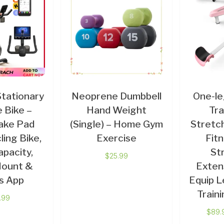
ationary
Neoprene Dumbbell
One-l
 Bike –
Hand Weight
Tra
ake Pad
(Single) – Home Gym
Stretch
ling Bike,
Exercise
Fit
apacity,
St
$
25.99
Mount &
Exten
s App
Equip L
Train
.99
$
89.