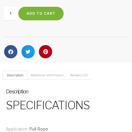
ADD TO CART
Description
Additional information
Reviews (0)
Description
SPECIFICATIONS
Application:
Pull Rope