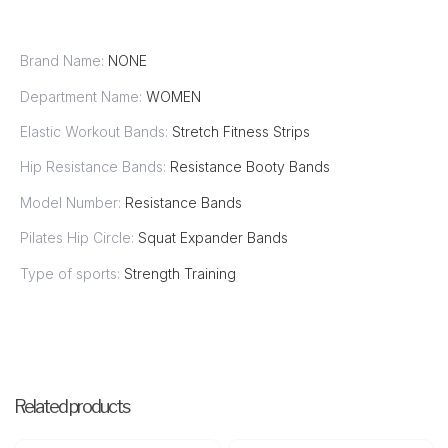
Brand Name:
NONE
Department Name:
WOMEN
Elastic Workout Bands:
Stretch Fitness Strips
Hip Resistance Bands:
Resistance Booty Bands
Model Number:
Resistance Bands
Pilates Hip Circle:
Squat Expander Bands
Type of sports:
Strength Training
Related products