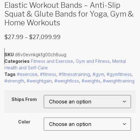
Elastic Workout Bands – Anti-Slip
Squat & Glute Bands for Yoga, Gym &
Home Workouts
$
27.99
–
$
27,099.99
SKU
d6v0evnkgkfg00ch8uug
Categories
Fitness and Exercise
,
Gym and Fitness
,
Mental
Health and Self-Care
Tags
#exercise
,
#fitness
,
#fitnesstraining
,
#gym
,
#gymfitness
,
#strength
,
#weightgain
,
#weightloss
,
#weights
,
#weighttraining
Ships From
Color