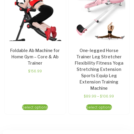
Foldable Ab Machine for
One-legged Horse
Home Gym – Core & Ab
Trainer Leg Stretcher
Trainer
Flexibility Fitness Yoga
Stretching Extension
$
156.99
Sports Equip Leg
Extension Training
Machine
$
89.99
–
$
106.99
Select options
Select options