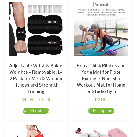
Adjustable Wrist & Ankle
Extra-Thick Pilates and
Weights – Removable, 1–
Yoga Mat for Floor
2 Pack for Men & Women
Exercise, Non-Slip
Fitness and Strength
Workout Mat for Home
Training
or Studio Gym
$
44.99
–
$
91.99
$
121.99
Select options
Select options