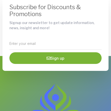
Subscribe for Discounts &
Promotions
Signup our newsletter to get update information,
news, insight and more!
Sign up