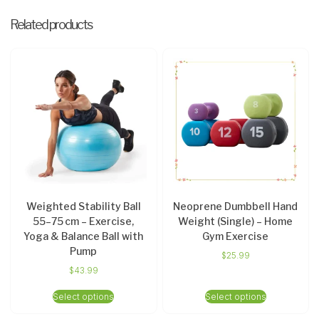
Related products
Weighted Stability Ball
Neoprene Dumbbell Hand
55–75 cm – Exercise,
Weight (Single) – Home
Yoga & Balance Ball with
Gym Exercise
Pump
$
25.99
$
43.99
Select options
Select options