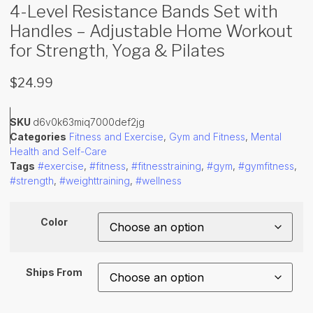
4-Level Resistance Bands Set with
Handles – Adjustable Home Workout
for Strength, Yoga & Pilates
$
24.99
SKU
d6v0k63miq7000def2jg
Categories
Fitness and Exercise
,
Gym and Fitness
,
Mental
Health and Self-Care
Tags
#exercise
,
#fitness
,
#fitnesstraining
,
#gym
,
#gymfitness
,
#strength
,
#weighttraining
,
#wellness
Color
Ships From