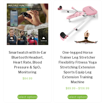
Smartwatch with In-Ear
One-legged Horse
Bluetooth Headset,
Trainer Leg Stretcher
Heart Rate, Blood
Flexibility Fitness Yoga
Pressure & SpO₂
Stretching Extension
Monitoring
Sports Equip Leg
Extension Training
$
84.99
Machine
$
89.99
–
$
106.99
Select options
Select options