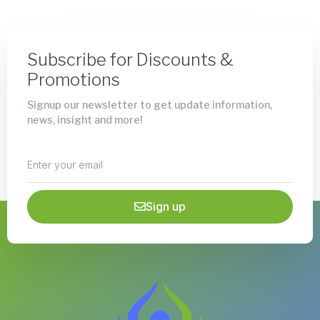
Subscribe for Discounts &
Promotions
Signup our newsletter to get update information,
news, insight and more!
Sign up