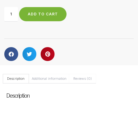
ADD TO CART
Description
Additional information
Reviews (0)
Description