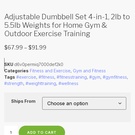
Adjustable Dumbbell Set 4-in-1, 2lb to
5.5lb Weights for Home Gym &
Outdoor Exercise Training
$
67.99
–
$
91.99
SKU
d6v0permiq7000def2k0
Categories
Fitness and Exercise
,
Gym and Fitness
Tags
#exercise
,
#fitness
,
#fitnesstraining
,
#gym
,
#gymfitness
,
#strength
,
#weighttraining
,
#wellness
Ships From
ADD TO CART