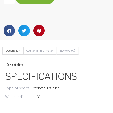
Description
Additional information
Reviews (0)
Description
SPECIFICATIONS
Type of sports:
Strength Training
Weight adjustment:
Yes