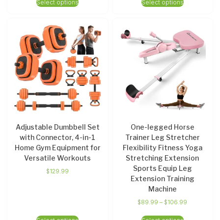
Select options
Select options
Adjustable Dumbbell Set
One-legged Horse
with Connector, 4-in-1
Trainer Leg Stretcher
Home Gym Equipment for
Flexibility Fitness Yoga
Versatile Workouts
Stretching Extension
Sports Equip Leg
$
129.99
Extension Training
Machine
$
89.99
–
$
106.99