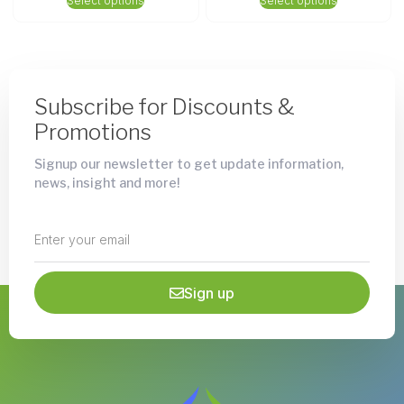
Select options
Select options
Subscribe for Discounts &
Promotions
Signup our newsletter to get update information,
news, insight and more!
Sign up