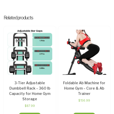
Related products
3-Tier Adjustable
Foldable Ab Machine for
Dumbbell Rack – 360 lb
Home Gym – Core & Ab
Capacity for Home Gym
Trainer
Storage
$
156.99
$
87.99