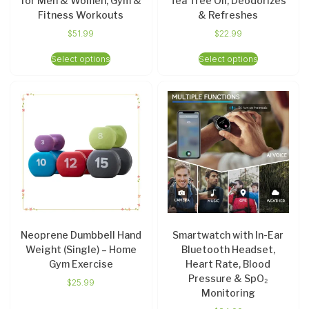
for Men & Women, Gym &
Tea Tree Oil, Deodorizes
Fitness Workouts
& Refreshes
$
51.99
$
22.99
Select options
Select options
Neoprene Dumbbell Hand
Smartwatch with In-Ear
Weight (Single) – Home
Bluetooth Headset,
Gym Exercise
Heart Rate, Blood
Pressure & SpO₂
$
25.99
Monitoring