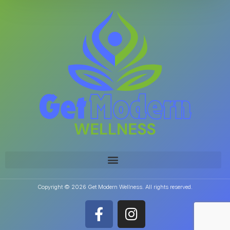
Copyright © 2026 Get Modern Wellness. All rights reserved.