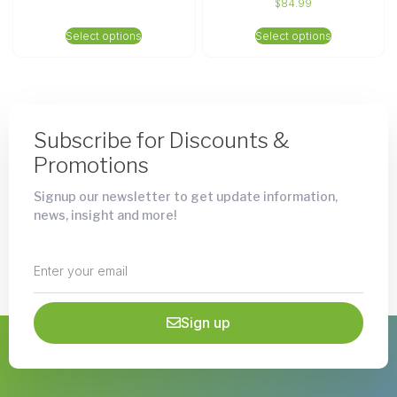
$
84.99
Select options
Select options
Subscribe for Discounts &
Promotions
Signup our newsletter to get update information,
news, insight and more!
Sign up