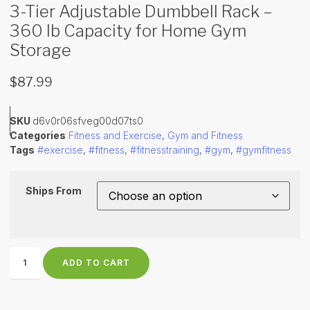
3-Tier Adjustable Dumbbell Rack –
360 lb Capacity for Home Gym
Storage
$
87.99
SKU
d6v0r06sfveg00d07ts0
Categories
Fitness and Exercise
,
Gym and Fitness
Tags
#exercise
,
#fitness
,
#fitnesstraining
,
#gym
,
#gymfitness
Ships From
ADD TO CART