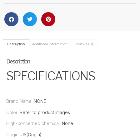
Description
Additional information
Reviews (0)
Description
SPECIFICATIONS
Brand Name:
NONE
Color:
Refer to product images
High-concerned chemical:
None
Origin:
US(Origin)