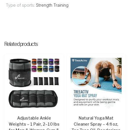
Type of sports:
Strength Training
Related products
Adjustable Ankle
Natural Yoga Mat
Weights – 1 Pair, 2–10 lbs
Cleaner Spray – 4 fl oz,