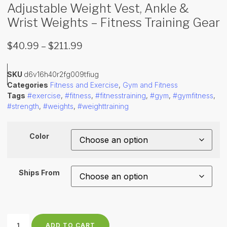
Adjustable Weight Vest, Ankle &
Wrist Weights – Fitness Training Gear
$
40.99
–
$
211.99
SKU
d6v16h40r2fg009tfiug
Categories
Fitness and Exercise
,
Gym and Fitness
Tags
#exercise
,
#fitness
,
#fitnesstraining
,
#gym
,
#gymfitness
,
#strength
,
#weights
,
#weighttraining
Color
Ships From
ADD TO CART