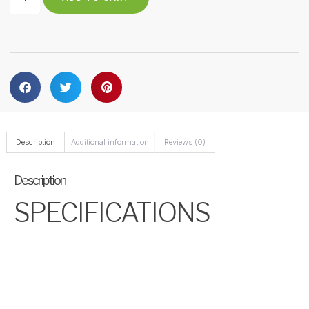
Description
Additional information
Reviews (0)
Description
SPECIFICATIONS