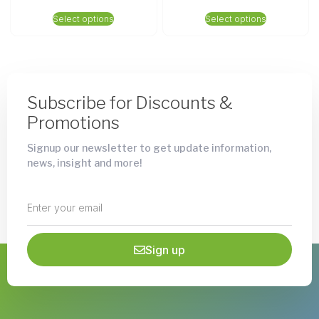
Select options
Select options
Subscribe for Discounts &
Promotions
Signup our newsletter to get update information,
news, insight and more!
Sign up