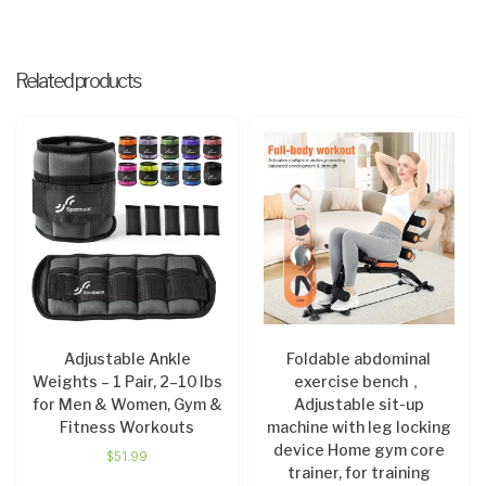
Related products
Adjustable Ankle
Foldable abdominal
Weights – 1 Pair, 2–10 lbs
exercise bench，
for Men & Women, Gym &
Adjustable sit-up
Fitness Workouts
machine with leg locking
device Home gym core
$
51.99
trainer, for training