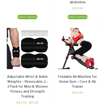
abdomina
$
139.99
Select options
Select options
Adjustable Wrist & Ankle
Foldable Ab Machine for
Weights – Removable, 1–
Home Gym – Core & Ab
2 Pack for Men & Women
Trainer
Fitness and Strength
$
156.99
Training
$
44.99
–
$
91.99