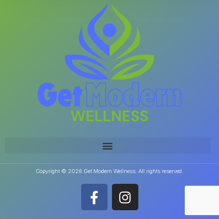
Copyright © 2026 Get Modern Wellness. All rights reserved.