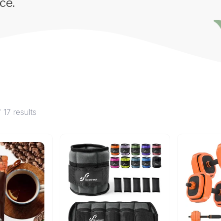
ce.
 17 results