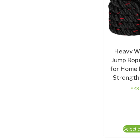
Heavy W
Jump Rope
for Home 
Strength 
$
38
Select 