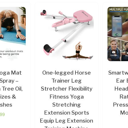
Yoga Mat
One-legged Horse
Smartwa
Spray –
Trainer Leg
Ear 
a Tree Oil,
Stretcher Flexibility
Head
izes &
Fitness Yoga
Rat
shes
Stretching
Press
Extension Sports
Mo
.99
Equip Leg Extension