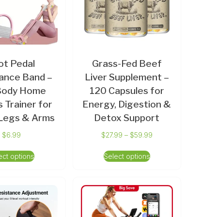
ot Pedal
Grass-Fed Beef
ance Band –
Liver Supplement –
-Body Home
120 Capsules for
s Trainer for
Energy, Digestion &
 Legs & Arms
Detox Support
$
6.99
$
27.99
–
$
59.99
ect options
Select options