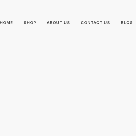
HOME
SHOP
ABOUT US
CONTACT US
BLOG