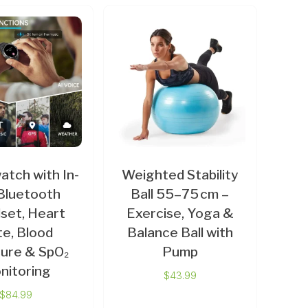
tch with In-
Weighted Stability
Bluetooth
Ball 55–75 cm –
set, Heart
Exercise, Yoga &
e, Blood
Balance Ball with
ure & SpO₂
Pump
nitoring
$
43.99
$
84.99