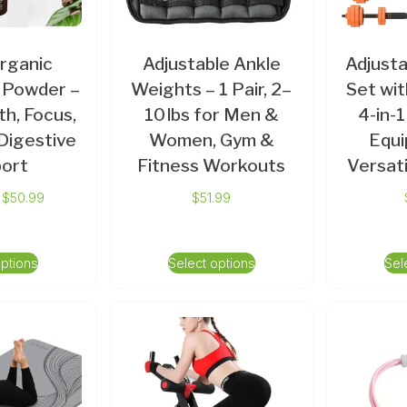
Organic
Adjustable Ankle
Adjusta
Powder –
Weights – 1 Pair, 2–
Set wit
th, Focus,
10 lbs for Men &
4-in-
Digestive
Women, Gym &
Equi
ort
Fitness Workouts
Versat
$
50.99
$
51.99
options
Select options
Sel