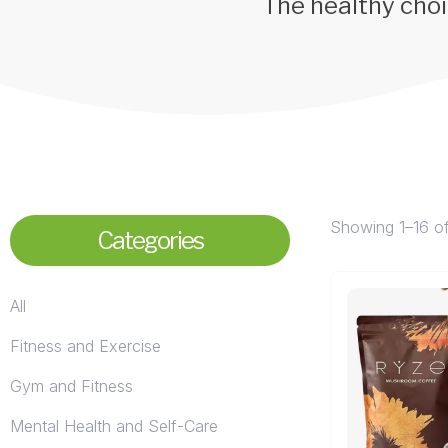
The healthy choi
Showing 1–16 of
Categories
All
Fitness and Exercise
Gym and Fitness
Mental Health and Self-Care