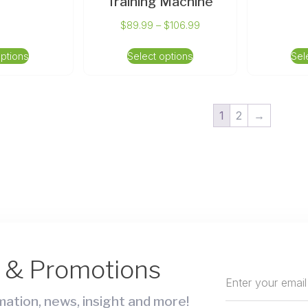
Training Machine
$
89.99
–
$
106.99
options
Select options
Sel
1
2
→
s & Promotions
ation, news, insight and more!