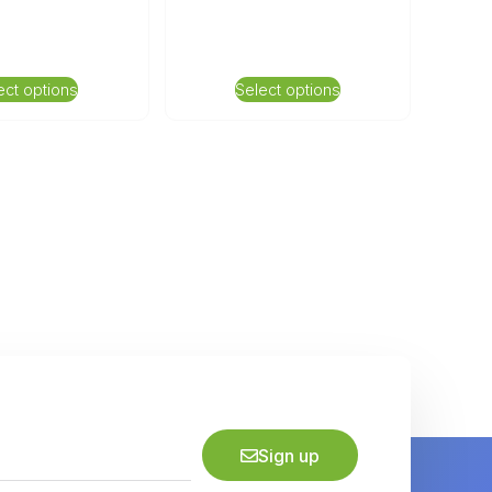
ect options
Select options
Sign up