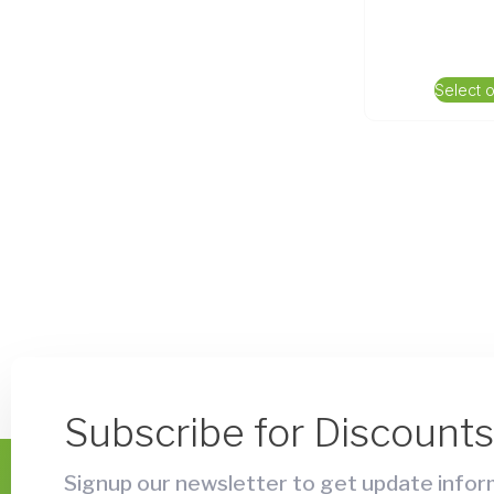
Select 
Subscribe for Discount
Signup our newsletter to get update inform