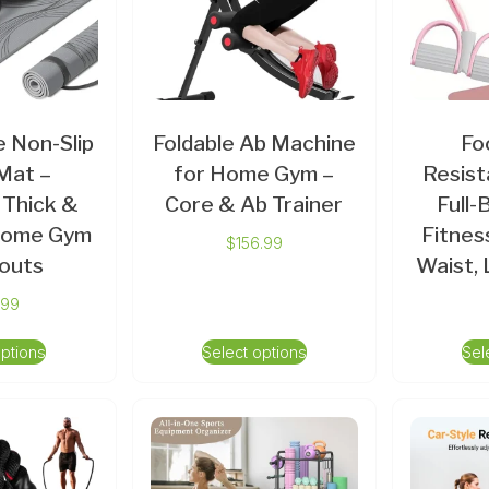
 Non-Slip
Foldable Ab Machine
Fo
Mat –
for Home Gym –
Resist
 Thick &
Core & Ab Trainer
Full
 Home Gym
Fitnes
$
156.99
outs
Waist,
.99
options
Select options
Sel