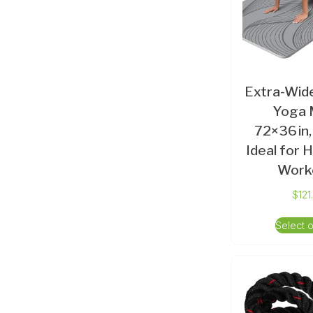
Extra-Wide
Yoga 
72×36 in,
Ideal for
Work
$
121
Select 