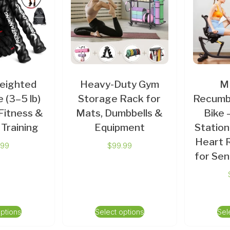
eighted
Heavy-Duty Gym
M
 (3–5 lb)
Storage Rack for
Recumb
Fitness &
Mats, Dumbbells &
Bike 
Training
Equipment
Station
Heart 
.99
$
99.99
for Sen
options
Select options
Sel