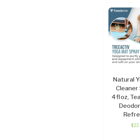
Natural 
Cleaner 
4 fl oz, Te
Deodor
Refre
$
22