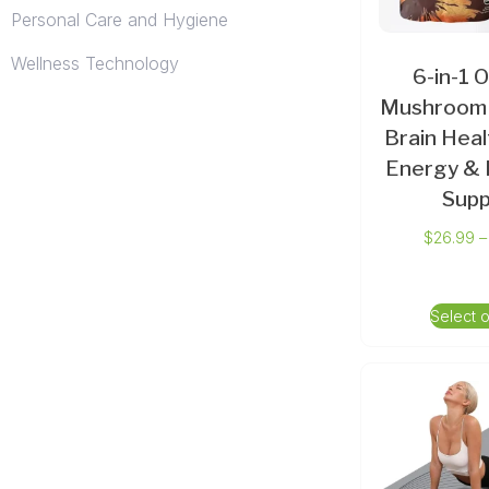
Personal Care and Hygiene
Wellness Technology
6-in-1 
Mushroom 
Brain Heal
Energy & 
Supp
$
26.99
–
Select 