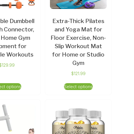
ble Dumbbell
Extra-Thick Pilates
h Connector,
and Yoga Mat for
1 Home Gym
Floor Exercise, Non-
pment for
Slip Workout Mat
ile Workouts
for Home or Studio
Gym
$
129.99
$
121.99
ect options
Select options