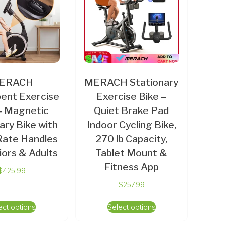
ERACH
MERACH Stationary
ent Exercise
Exercise Bike –
– Magnetic
Quiet Brake Pad
ary Bike with
Indoor Cycling Bike,
Rate Handles
270 lb Capacity,
iors & Adults
Tablet Mount &
Fitness App
$
425.99
$
257.99
ect options
Select options